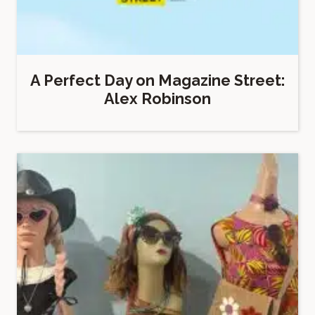
A Perfect Day on Magazine Street:
Alex Robinson