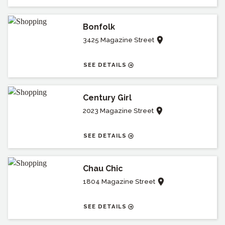
Bonfolk
3425 Magazine Street
SEE DETAILS
Century Girl
2023 Magazine Street
SEE DETAILS
Chau Chic
1804 Magazine Street
SEE DETAILS