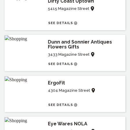
Dirty Coast Uptown
5415 Magazine Street
SEE DETAILS
Dunn and Sonnier Antiques
Flowers Gifts
3433 Magazine Street
SEE DETAILS
ErgoFit
4304 Magazine Street
SEE DETAILS
Eye Wares NOLA