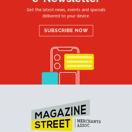
Get the latest news, events and specials
delivered to your device.
SUBSCRIBE NOW