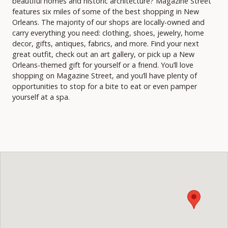
beautiful homes and historic architecture? Magazine Street
features six miles of some of the best shopping in New
Orleans. The majority of our shops are locally-owned and
carry everything you need: clothing, shoes, jewelry, home
decor, gifts, antiques, fabrics, and more. Find your next
great outfit, check out an art gallery, or pick up a New
Orleans-themed gift for yourself or a friend. You’ll love
shopping on Magazine Street, and you’ll have plenty of
opportunities to stop for a bite to eat or even pamper
yourself at a spa.