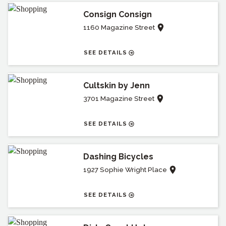
Consign Consign
1160 Magazine Street
SEE DETAILS
Cultskin by Jenn
3701 Magazine Street
SEE DETAILS
Dashing Bicycles
1927 Sophie Wright Place
SEE DETAILS