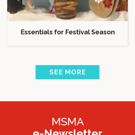
Essentials for Festival Season
SEE MORE
MSMA
e-Newsletter