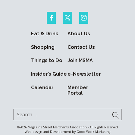
Eat & Drink
About Us
Shopping
Contact Us
Things to Do
Join MSMA
Insider’s Guide
e-Newsletter
Calendar
Member
Portal
Search for:
SUBMI
©2026
Magazine Street Merchants Association - All Rights Reserved
Web design and Development by
Good Work Marketing