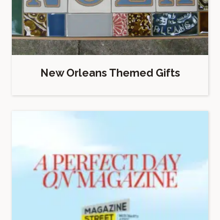
New Orleans Themed Gifts