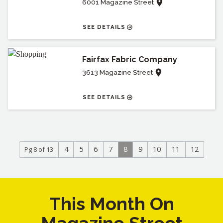
6001 Magazine Street
SEE DETAILS
Fairfax Fabric Company
3613 Magazine Street
SEE DETAILS
4
5
6
7
8
9
10
11
12
Pg 8 of 13
This Month On
Magazine Street