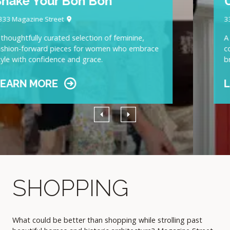
UAL
3306 Magazine Street
A well-curated selection of high-end goods, from
cool young labels to well-known European luxury
brands
LEARN MORE
Previous
Next
SHOPPING
What could be better than shopping while strolling past