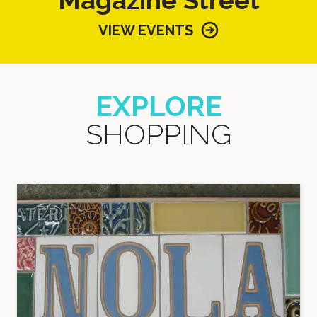
VIEW EVENTS
EXPLORE
SHOPPING