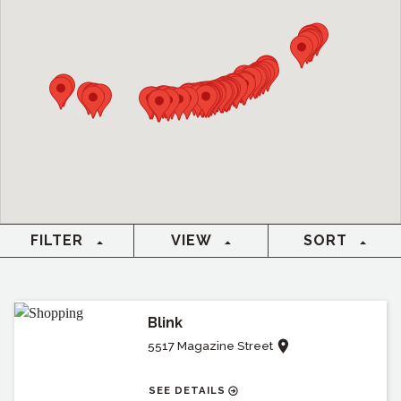
FILTER
VIEW
SORT
Blink
5517 Magazine Street
SEE DETAILS