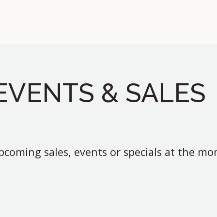
EVENTS & SALES
coming sales, events or specials at the m