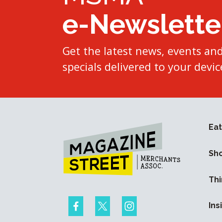
e-Newslette
Get the latest news, events an
specials delivered to your devic
Eat
Sh
Thi
Ins