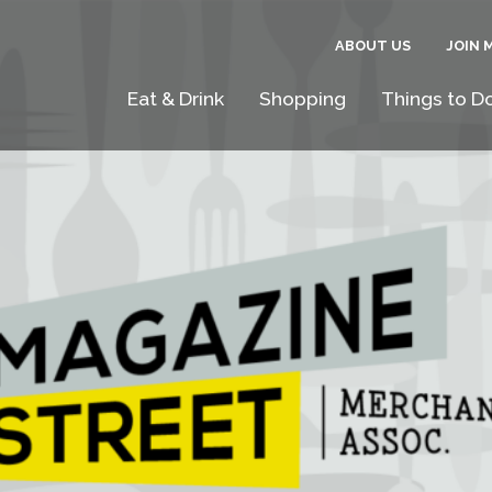
ABOUT US
JOIN 
Eat & Drink
Shopping
Things to D