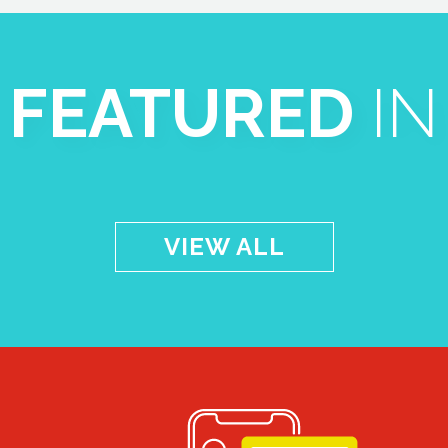
FEATURED
IN
VIEW ALL