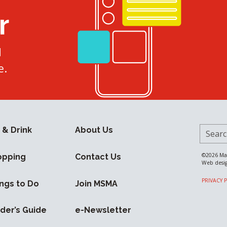
r
d
e.
Search 
 & Drink
About Us
©2026
Ma
opping
Contact Us
Web desi
PRIVACY 
ngs to Do
Join MSMA
ider’s Guide
e-Newsletter