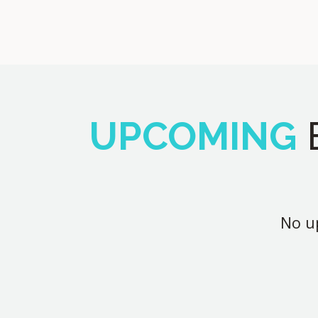
UPCOMING
No up