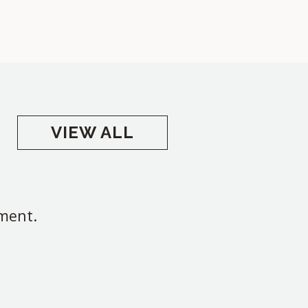
VIEW ALL
oment.