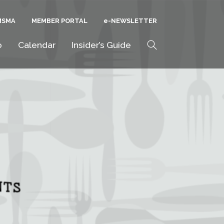
MSMA
MEMBER PORTAL
E-NEWSLETTER
Search
o
Calendar
Insider’s Guide