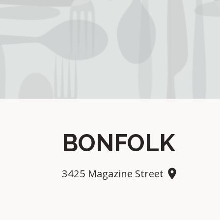
BONFOLK
3425 Magazine Street