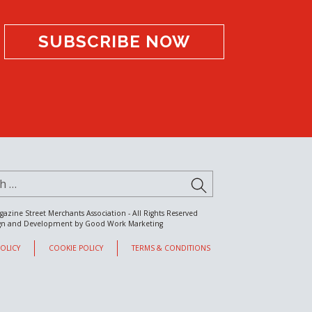
SUBSCRIBE NOW
for:
SUBMIT
gazine Street Merchants Association - All Rights Reserved
gn and Development by
Good Work Marketing
POLICY
COOKIE POLICY
TERMS & CONDITIONS