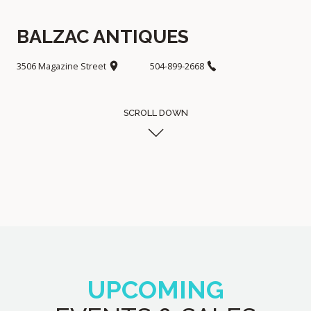
BALZAC ANTIQUES
3506 Magazine Street
504-899-2668
SCROLL DOWN
UPCOMING