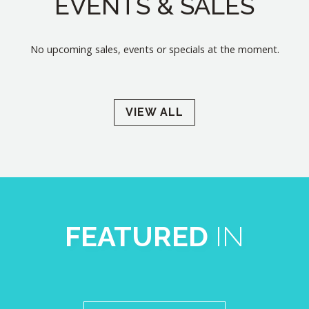
EVENTS & SALES
No upcoming sales, events or specials at the moment.
VIEW ALL
FEATURED
IN