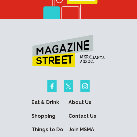
Eat & Drink
About Us
Shopping
Contact Us
Things to Do
Join MSMA