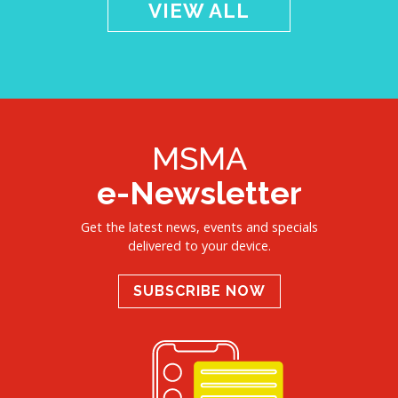
VIEW ALL
MSMA
e-Newsletter
Get the latest news, events and specials
delivered to your device.
SUBSCRIBE NOW