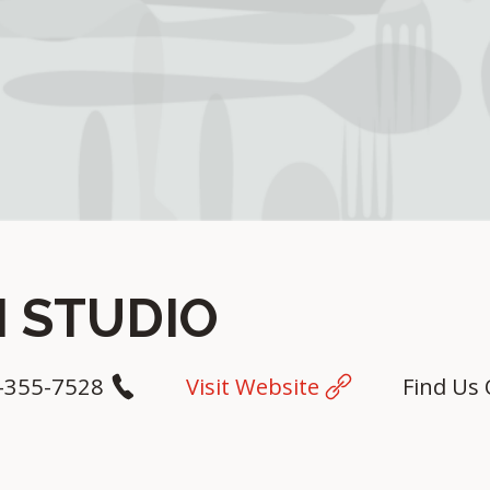
 STUDIO
-355-7528
Visit Website
Find Us