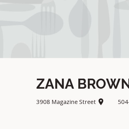
ZANA BROWN
3908 Magazine Street
504