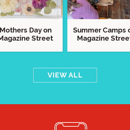
Mothers Day on
Summer Camps 
Magazine Street
Magazine Stree
VIEW ALL