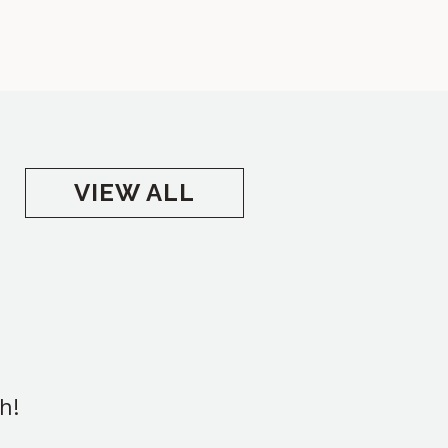
VIEW ALL
h!