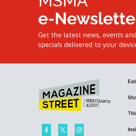
MSMA
e-Newslette
Get the latest news, events an
specials delivered to your devic
Eat
Sh
Thi
Ins