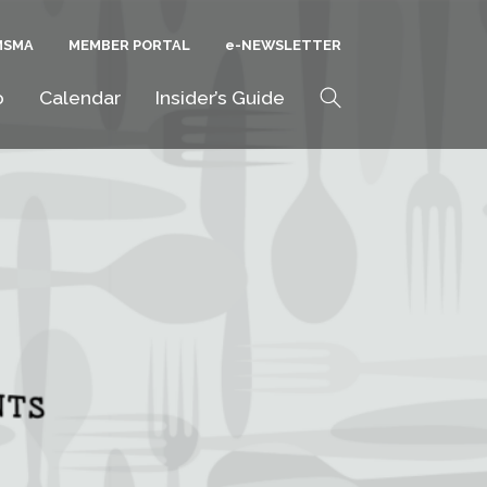
MSMA
MEMBER PORTAL
E-NEWSLETTER
Search
o
Calendar
Insider’s Guide