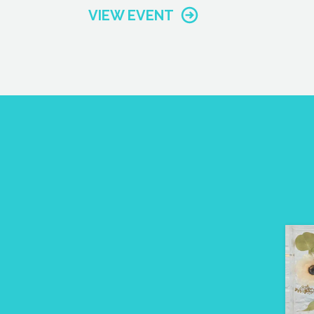
VIEW EVENT