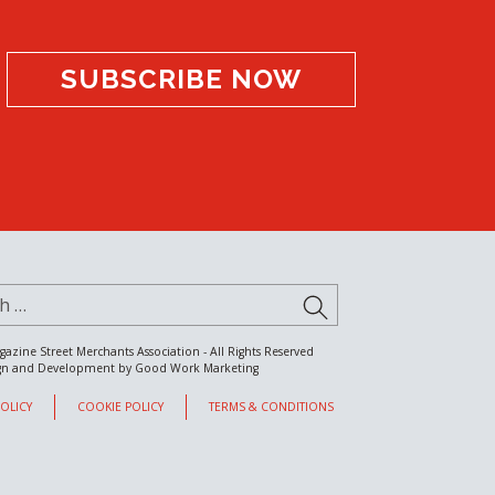
SUBSCRIBE NOW
for:
SUBMIT
gazine Street Merchants Association - All Rights Reserved
gn and Development by
Good Work Marketing
POLICY
COOKIE POLICY
TERMS & CONDITIONS