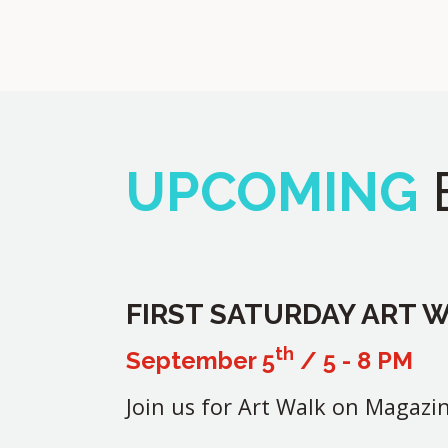
UPCOMING
FIRST SATURDAY ART 
th
September 5
/ 5 - 8 PM
Join us for Art Walk on Magazin