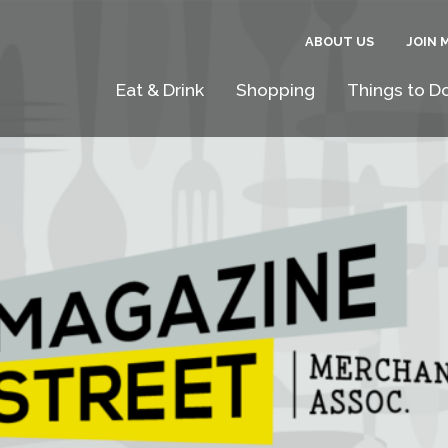
ABOUT US
JOIN 
Eat & Drink
Shopping
Things to D