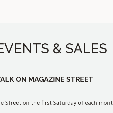
EVENTS & SALES
WALK ON MAGAZINE STREET
e Street on the first Saturday of each mont