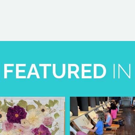
FEATURED
IN