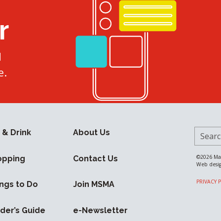
r
d
e.
Search 
 & Drink
About Us
©2026
Ma
opping
Contact Us
Web desi
PRIVACY 
ngs to Do
Join MSMA
ider’s Guide
e-Newsletter