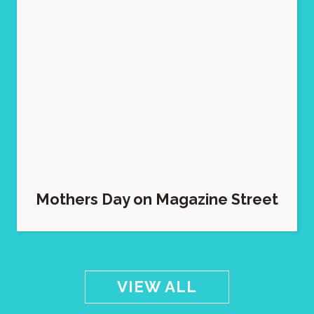
Mothers Day on Magazine Street
VIEW ALL