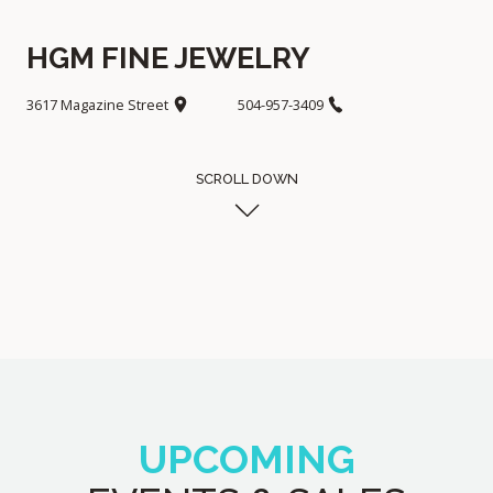
HGM FINE JEWELRY
3617 Magazine Street
504-957-3409
SCROLL DOWN
UPCOMING