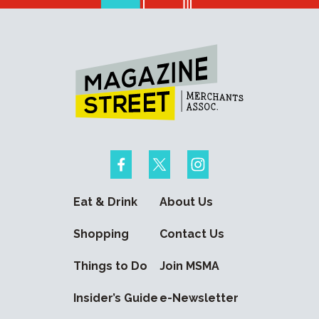
Eat & Drink
About Us
Shopping
Contact Us
Things to Do
Join MSMA
Insider’s Guide
e-Newsletter