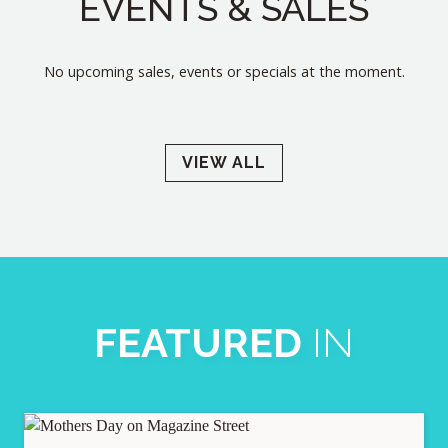
EVENTS & SALES
No upcoming sales, events or specials at the moment.
VIEW ALL
FEATURED
IN