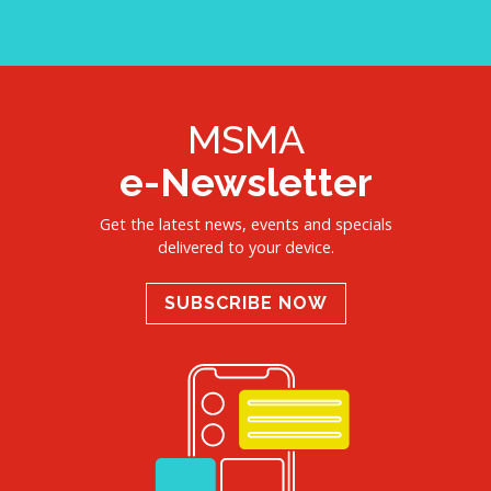
MSMA
e-Newsletter
Get the latest news, events and specials
delivered to your device.
SUBSCRIBE NOW