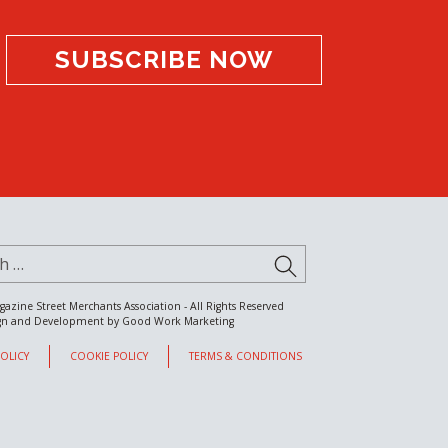
SUBSCRIBE NOW
for:
SUBMIT
gazine Street Merchants Association - All Rights Reserved
gn and Development by
Good Work Marketing
POLICY
COOKIE POLICY
TERMS & CONDITIONS