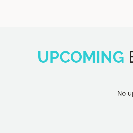
UPCOMING
No up