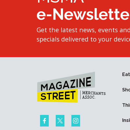
e-Newslette
Get the latest news, events an
specials delivered to your devic
Eat
Sh
Thi
Ins