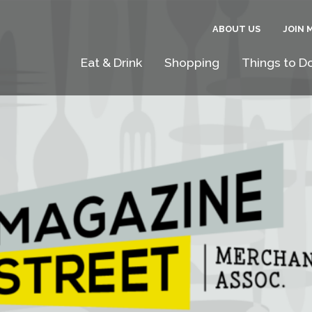
ABOUT US
JOIN 
Eat & Drink
Shopping
Things to D