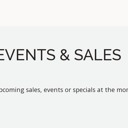
EVENTS & SALES
coming sales, events or specials at the m