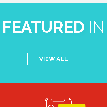
FEATURED
IN
VIEW ALL