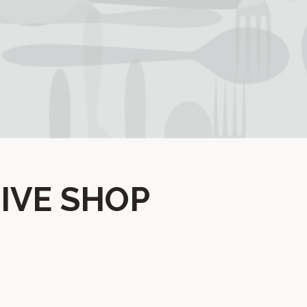
IVE SHOP