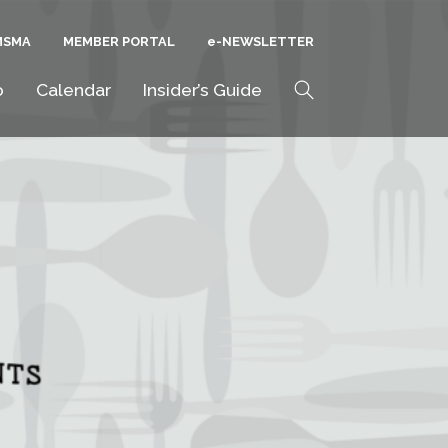
MSMA
MEMBER PORTAL
E-NEWSLETTER
Search
o
Calendar
Insider’s Guide