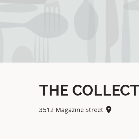
THE COLLECT
3512 Magazine Street