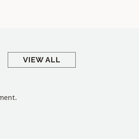
VIEW ALL
oment.