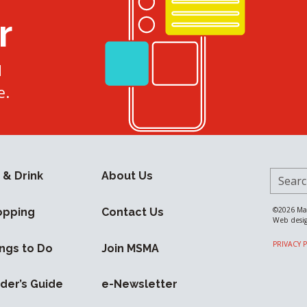
r
d
e.
Search 
 & Drink
About Us
©2026
Ma
opping
Contact Us
Web desi
PRIVACY 
ngs to Do
Join MSMA
ider’s Guide
e-Newsletter