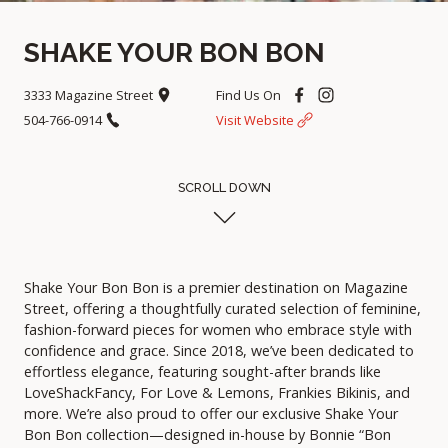
SHAKE YOUR BON BON
3333 Magazine Street
Find Us On
504-766-0914
Visit Website
SCROLL DOWN
Shake Your Bon Bon is a premier destination on Magazine
Street, offering a thoughtfully curated selection of feminine,
fashion-forward pieces for women who embrace style with
confidence and grace. Since 2018, we’ve been dedicated to
effortless elegance, featuring sought-after brands like
LoveShackFancy, For Love & Lemons, Frankies Bikinis, and
more. We’re also proud to offer our exclusive Shake Your
Bon Bon collection—designed in-house by Bonnie “Bon