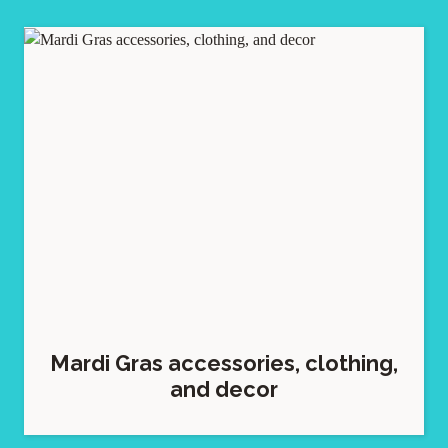
Mardi Gras accessories, clothing,
and decor