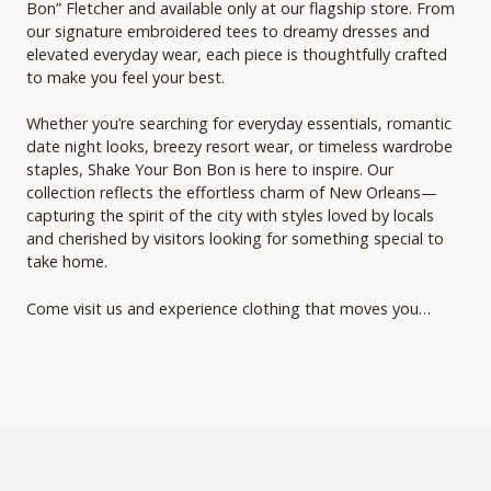
Bon” Fletcher and available only at our flagship store. From
our signature embroidered tees to dreamy dresses and
elevated everyday wear, each piece is thoughtfully crafted
to make you feel your best.
Whether you’re searching for everyday essentials, romantic
date night looks, breezy resort wear, or timeless wardrobe
staples, Shake Your Bon Bon is here to inspire. Our
collection reflects the effortless charm of New Orleans—
capturing the spirit of the city with styles loved by locals
and cherished by visitors looking for something special to
take home.
Come visit us and experience clothing that moves you…