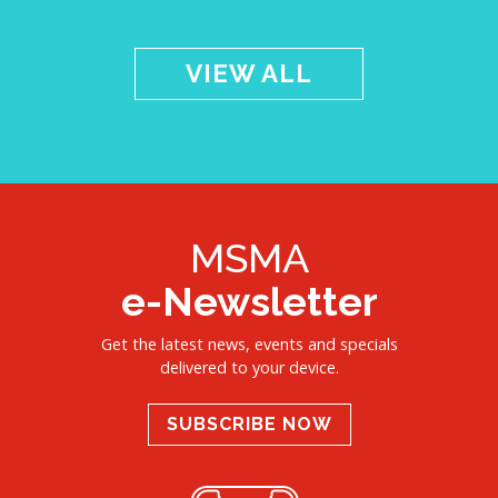
VIEW ALL
MSMA
e-Newsletter
Get the latest news, events and specials
delivered to your device.
SUBSCRIBE NOW