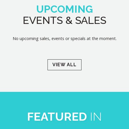
UPCOMING
EVENTS & SALES
No upcoming sales, events or specials at the moment.
VIEW ALL
FEATURED
IN