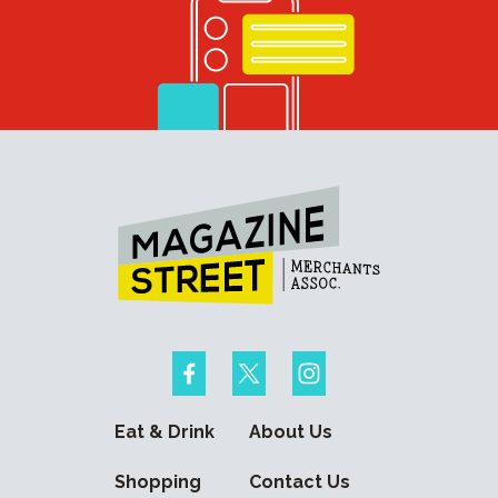
Eat & Drink
About Us
Shopping
Contact Us