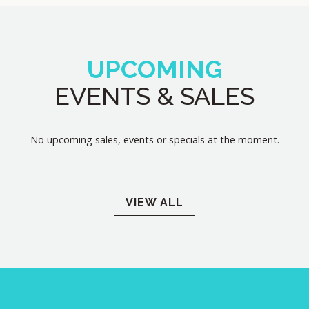
UPCOMING
EVENTS & SALES
No upcoming sales, events or specials at the moment.
VIEW ALL