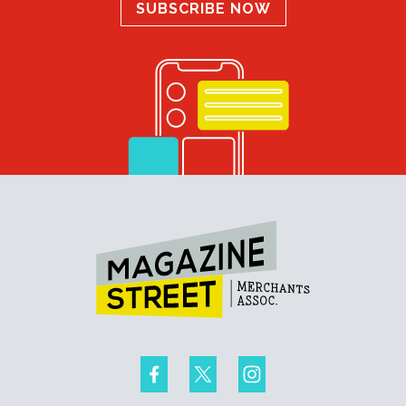
SUBSCRIBE NOW