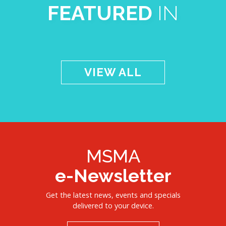
FEATURED
IN
VIEW ALL
MSMA
e-Newsletter
Get the latest news, events and specials
delivered to your device.