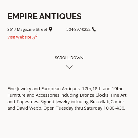
EMPIRE ANTIQUES
3617 Magazine Street
504-897-0252
Visit Website
SCROLL DOWN
Fine Jewelry and European Antiques. 17th,18th and 19thc.
Furniture and Accessories including Bronze Clocks, Fine Art
and Tapestries. Signed Jewelry including Buccellati,Cartier
and David Webb. Open Tuesday thru Saturday 10:00-4:30.