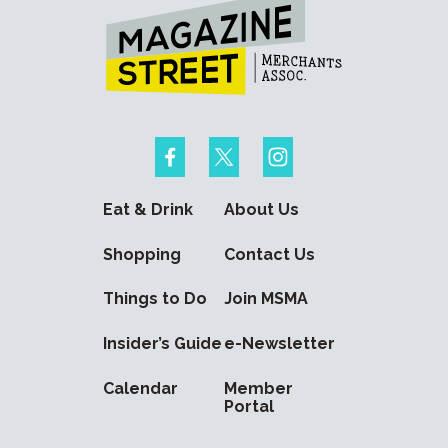
Eat & Drink
About Us
Shopping
Contact Us
Things to Do
Join MSMA
Insider’s Guide
e-Newsletter
Calendar
Member
Portal