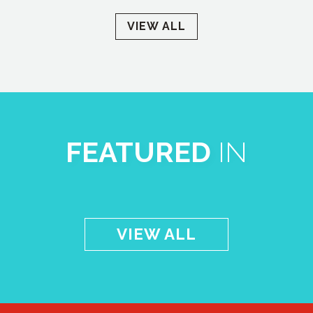
VIEW ALL
FEATURED
IN
VIEW ALL