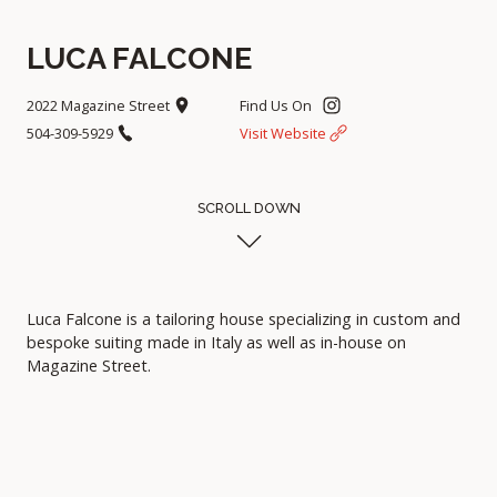
LUCA FALCONE
2022 Magazine Street
Find Us On
504-309-5929
Visit Website
SCROLL DOWN
Luca Falcone is a tailoring house specializing in custom and
bespoke suiting made in Italy as well as in-house on
Magazine Street.