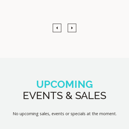
Previous
Next
UPCOMING
EVENTS & SALES
No upcoming sales, events or specials at the moment.