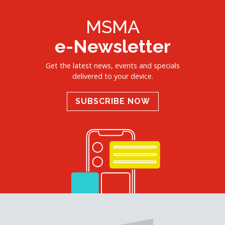
MSMA
e-Newsletter
Get the latest news, events and specials
delivered to your device.
SUBSCRIBE NOW