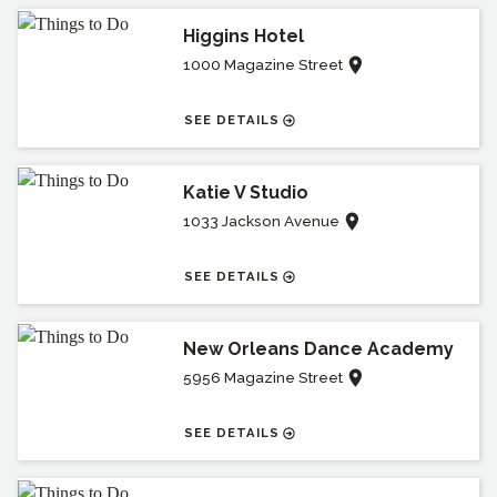
Higgins Hotel
1000 Magazine Street
SEE DETAILS
Katie V Studio
1033 Jackson Avenue
SEE DETAILS
New Orleans Dance Academy
5956 Magazine Street
SEE DETAILS