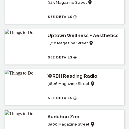
945 Magazine Street
SEE DETAILS
Uptown Wellness + Aesthetics
4712 Magazine Street
SEE DETAILS
WRBH Reading Radio
3606 Magazine Street
SEE DETAILS
Audubon Zoo
6500 Magazine Street