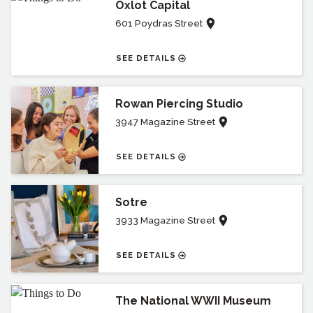
Oxlot Capital
601 Poydras Street
SEE DETAILS
Rowan Piercing Studio
3947 Magazine Street
SEE DETAILS
Sotre
3933 Magazine Street
SEE DETAILS
The National WWII Museum