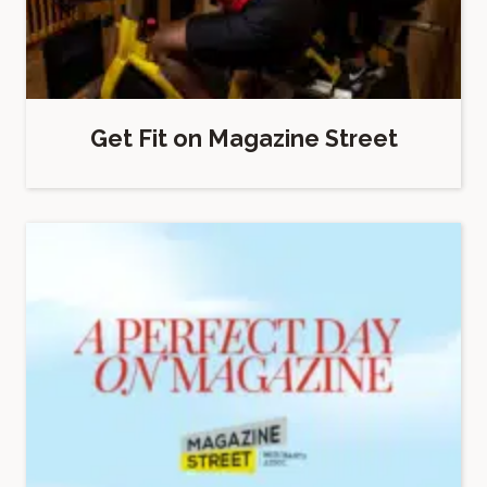
Get Fit on Magazine Street