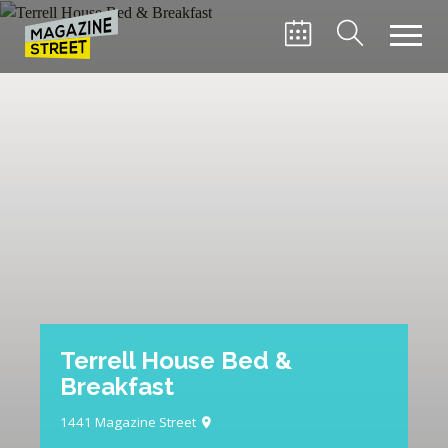
Terrell House Bed &
Breakfast
1441 Magazine Street