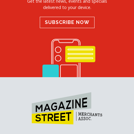
Get the latest news, events and specials
delivered to your device.
SUBSCRIBE NOW