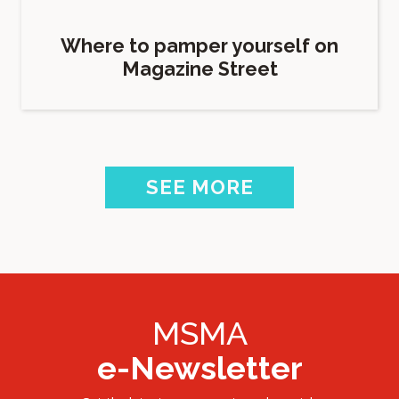
Where to pamper yourself on
Magazine Street
SEE MORE
MSMA
e-Newsletter