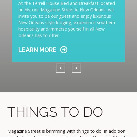
At the Terrell House Bed and Breakfast located
on historic Magazine Street in New Orleans, we
invite you to be our guest and enjoy luxurious
New Orleans style lodging, experience southern
hospitality and immerse yourself in all New
Orleans has to offer.
LEARN MORE
Previous
Next
THINGS TO DO
Magazine Street is brimming with things to do. In addition