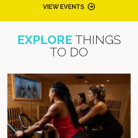
VIEW EVENTS
EXPLORE
THINGS
TO DO