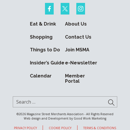
Eat & Drink
About Us
Shopping
Contact Us
Things to Do
Join MSMA
Insider’s Guide
e-Newsletter
Calendar
Member
Portal
Search for:
SUBMI
©2026
Magazine Street Merchants Association - All Rights Reserved
Web design and Development by
Good Work Marketing
PRIVACY POLICY
COOKIE POLICY
TERMS & CONDITIONS