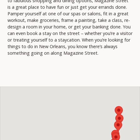
to fabulous shopping and dining options, Magazine Street
is a great place to have fun or just get your errands done.
Pamper yourself at one of our spas or salons, fit in a great
workout, make groceries, frame a painting, take a class, re-
design a room in your home, or get your banking done. You
can even book a stay on the street – whether you’re a visitor
or treating yourself to a staycation. When you’re looking for
things to do in New Orleans, you know there’s always
something going on along Magazine Street.