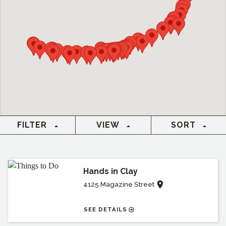
FILTER
VIEW
SORT
Hands in Clay
4125 Magazine Street
SEE DETAILS