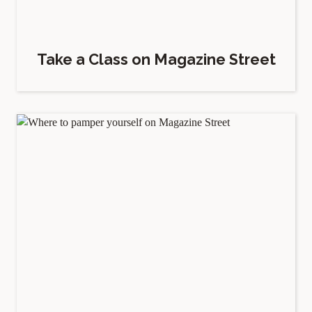
Take a Class on Magazine Street