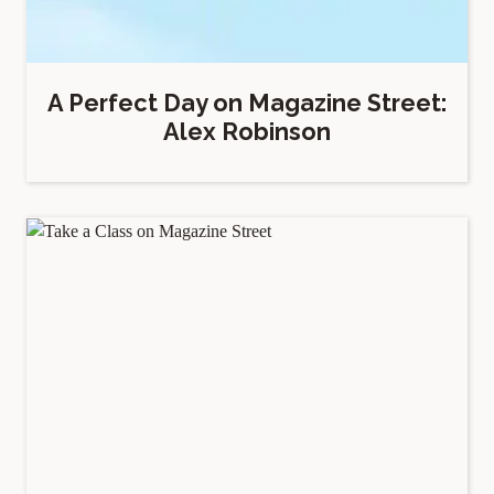
A Perfect Day on Magazine Street:
Alex Robinson