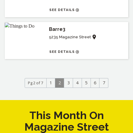
SEE DETAILS
Barre3
5235 Magazine Street
SEE DETAILS
1
2
3
4
5
6
7
Pg 2 of 7
This Month On
Magazine Street