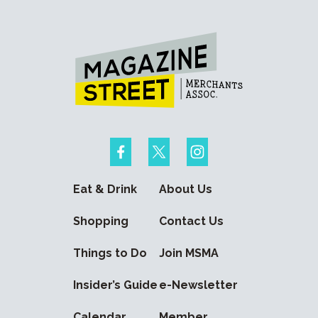
Eat & Drink
About Us
Shopping
Contact Us
Things to Do
Join MSMA
Insider’s Guide
e-Newsletter
Calendar
Member