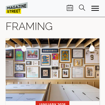
FRAMING
JANUARY 2025