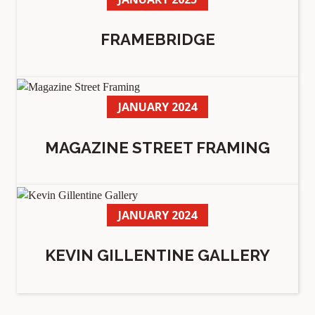
FRAMEBRIDGE
JANUARY 2024
MAGAZINE STREET FRAMING
JANUARY 2024
KEVIN GILLENTINE GALLERY