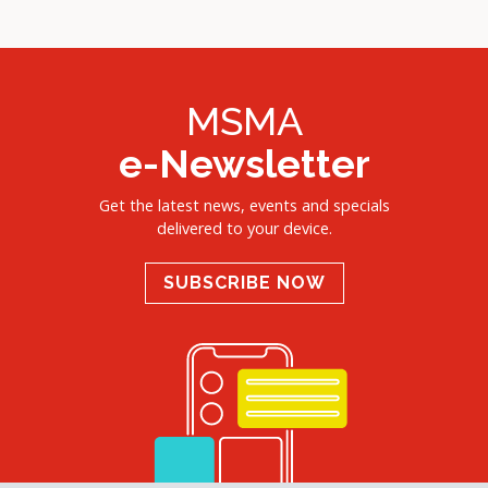
MSMA
e-Newsletter
Get the latest news, events and specials
delivered to your device.
SUBSCRIBE NOW