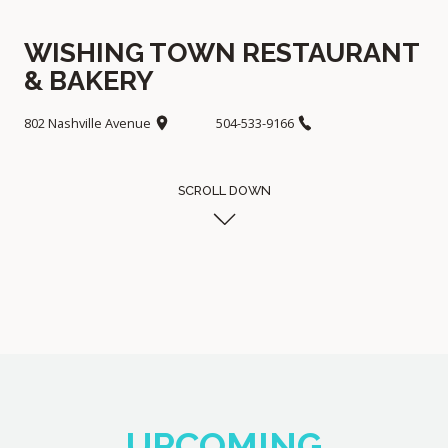
WISHING TOWN RESTAURANT
& BAKERY
802 Nashville Avenue
504-533-9166
SCROLL DOWN
UPCOMING