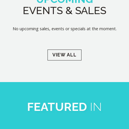
EVENTS & SALES
No upcoming sales, events or specials at the moment.
VIEW ALL
FEATURED
IN