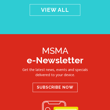
VIEW ALL
MSMA
e-Newsletter
Get the latest news, events and specials
delivered to your device.
SUBSCRIBE NOW