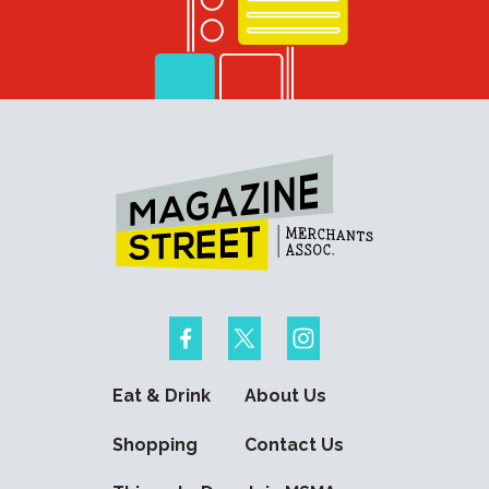
Eat & Drink
About Us
Shopping
Contact Us