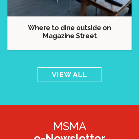
Where to dine outside on
Magazine Street
VIEW ALL
MSMA
e-Newsletter