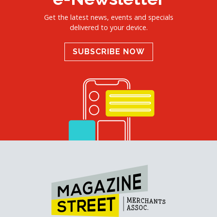
Get the latest news, events and specials
delivered to your device.
SUBSCRIBE NOW