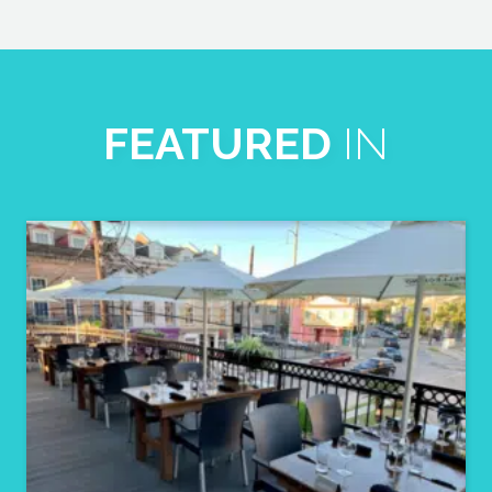
FEATURED
IN