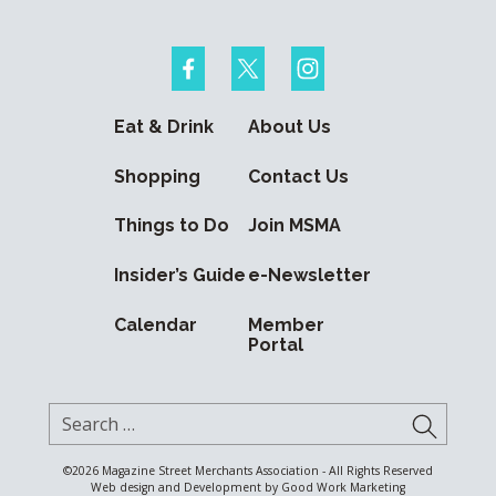
Eat & Drink
About Us
Shopping
Contact Us
Things to Do
Join MSMA
Insider’s Guide
e-Newsletter
Calendar
Member
Portal
Search for:
SUBMI
©2026
Magazine Street Merchants Association - All Rights Reserved
Web design and Development by
Good Work Marketing