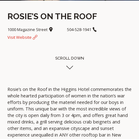
ROSIE’S ON THE ROOF
1000 Magazine Street
504-528-1941
Visit Website
SCROLL DOWN
Rosie’s on the Roof in the Higgins Hotel commemorates the
whole hearted participation of women in the nation’s war
efforts by producing the materiel needed for our boys in
uniform. This unique bar with the most incredible views of
the city is open daily from 3 or 4pm, and offers great hand
mixed drinks, a grill serving delicious crab beignets and
other items, and an expansive cityscape and sunset
experience unequalled in ANY other rooftop bar in New