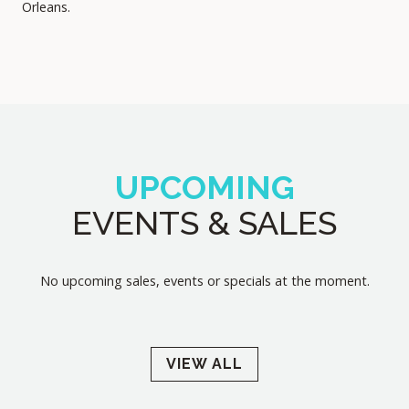
Orleans.
UPCOMING
EVENTS & SALES
No upcoming sales, events or specials at the moment.
VIEW ALL