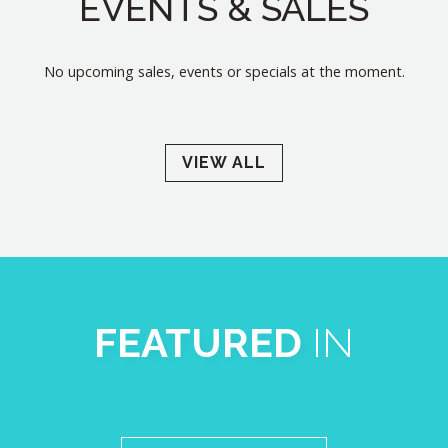
EVENTS & SALES
No upcoming sales, events or specials at the moment.
VIEW ALL
FEATURED
IN