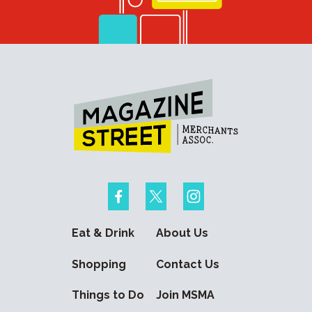
Eat & Drink
About Us
Shopping
Contact Us
Things to Do
Join MSMA