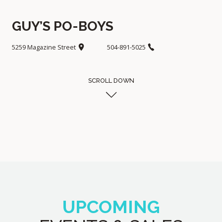
GUY’S PO-BOYS
5259 Magazine Street
504-891-5025
SCROLL DOWN
UPCOMING