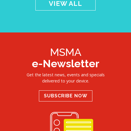
VIEW ALL
MSMA
e-Newsletter
Get the latest news, events and specials
delivered to your device.
SUBSCRIBE NOW