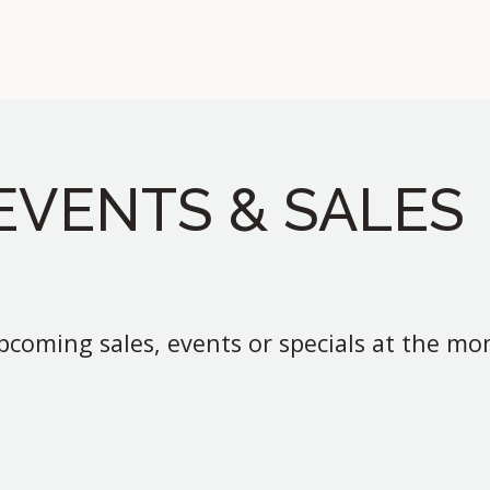
EVENTS & SALES
coming sales, events or specials at the m