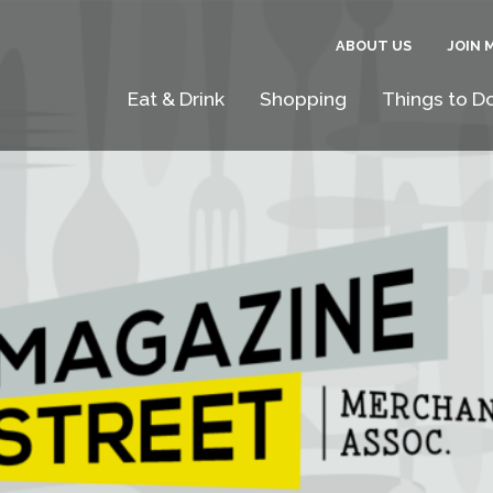
ABOUT US
JOIN 
Eat & Drink
Shopping
Things to D