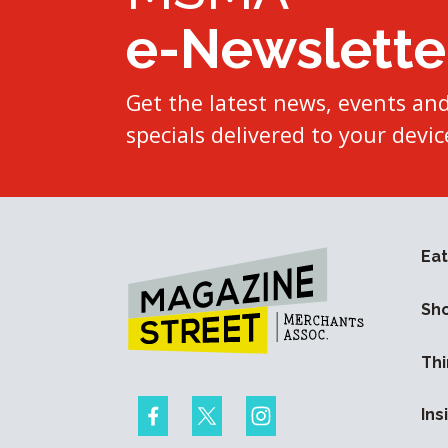
e-Newslette
Get the latest news, events an
specials delivered to your devic
Eat
Sh
Thi
Ins