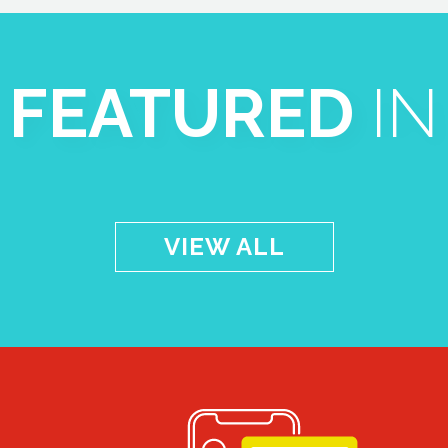
FEATURED
IN
VIEW ALL