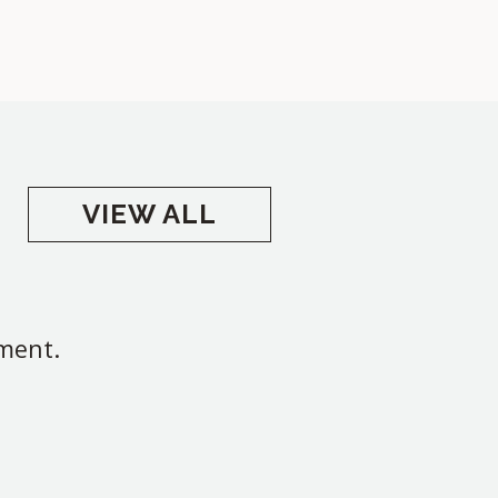
VIEW ALL
oment.