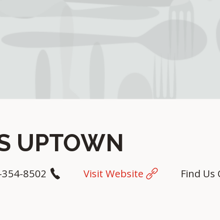
YS UPTOWN
-354-8502
Visit Website
Find Us