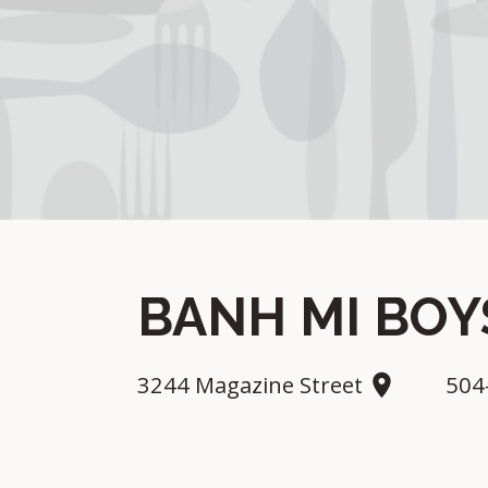
BANH MI BO
3244 Magazine Street
504