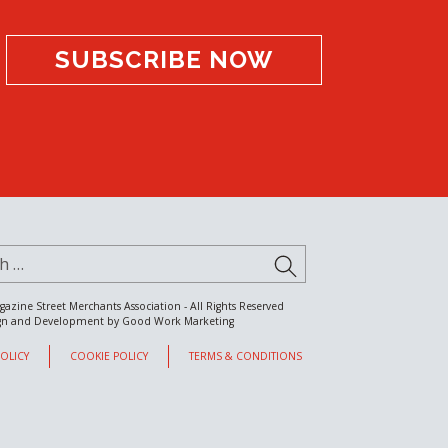
SUBSCRIBE NOW
for:
SUBMIT
gazine Street Merchants Association - All Rights Reserved
gn and Development by
Good Work Marketing
POLICY
COOKIE POLICY
TERMS & CONDITIONS