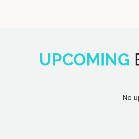
UPCOMING
No up