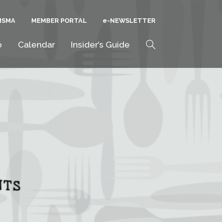
MSMA
MEMBER PORTAL
E-NEWSLETTER
Search
o
Calendar
Insider’s Guide