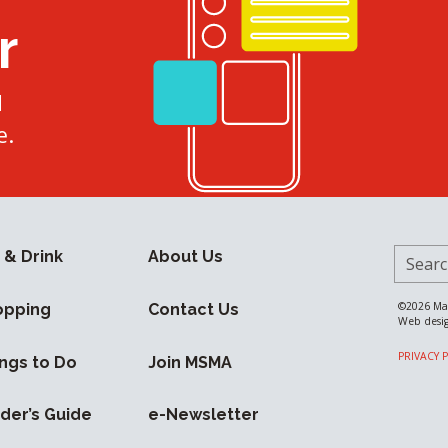
r
d
e.
Search 
 & Drink
About Us
©2026
Ma
opping
Contact Us
Web desi
PRIVACY 
ngs to Do
Join MSMA
ider’s Guide
e-Newsletter