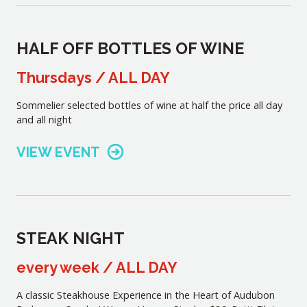
HALF OFF BOTTLES OF WINE
Thursdays / ALL DAY
Sommelier selected bottles of wine at half the price all day
and all night
VIEW EVENT
STEAK NIGHT
every week / ALL DAY
A classic Steakhouse Experience in the Heart of Audubon