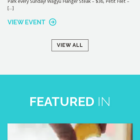
Park every Sunday! Wagyu Hanger Steak – $36, Petit Filet –
[…]
VIEW EVENT
VIEW ALL
FEATURED
IN