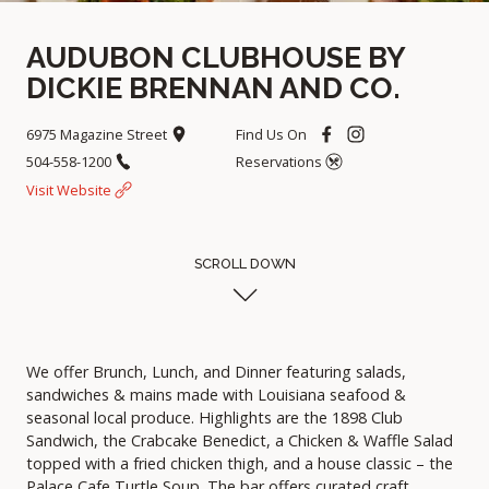
AUDUBON CLUBHOUSE BY
DICKIE BRENNAN AND CO.
6975 Magazine Street
Find Us On
504-558-1200
Reservations
Visit Website
SCROLL DOWN
We offer Brunch, Lunch, and Dinner featuring salads,
sandwiches & mains made with Louisiana seafood &
seasonal local produce. Highlights are the 1898 Club
Sandwich, the Crabcake Benedict, a Chicken & Waffle Salad
topped with a fried chicken thigh, and a house classic – the
Palace Cafe Turtle Soup. The bar offers curated craft