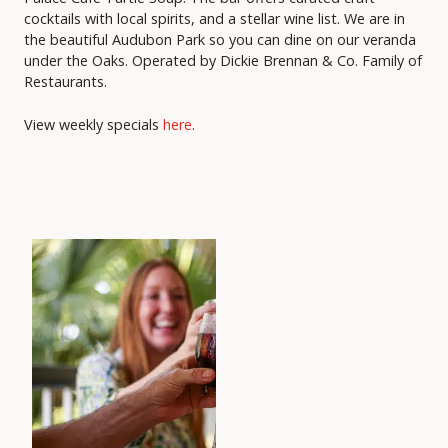
cocktails with local spirits, and a stellar wine list. We are in
the beautiful Audubon Park so you can dine on our veranda
under the Oaks. Operated by Dickie Brennan & Co. Family of
Restaurants.
View weekly specials
here
.