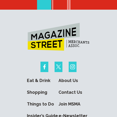
Eat & Drink
About Us
Shopping
Contact Us
Things to Do
Join MSMA
Insider’s Guide
e-Newsletter