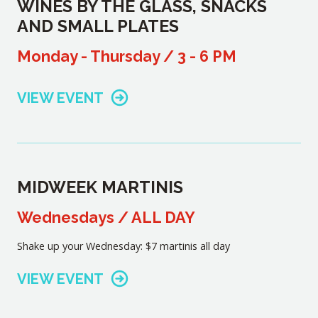
WINES BY THE GLASS, SNACKS
AND SMALL PLATES
Monday - Thursday / 3 - 6 PM
VIEW EVENT
MIDWEEK MARTINIS
Wednesdays / ALL DAY
Shake up your Wednesday: $7 martinis all day
VIEW EVENT