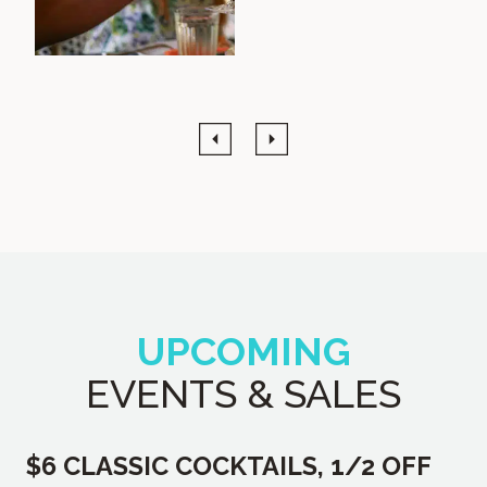
Previous
Next
UPCOMING
EVENTS & SALES
$6 CLASSIC COCKTAILS, 1/2 OFF