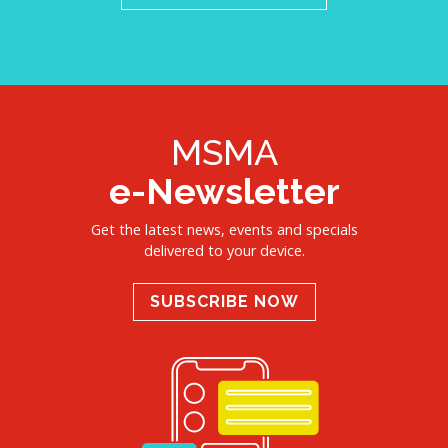
MSMA
e-Newsletter
Get the latest news, events and specials
delivered to your device.
SUBSCRIBE NOW