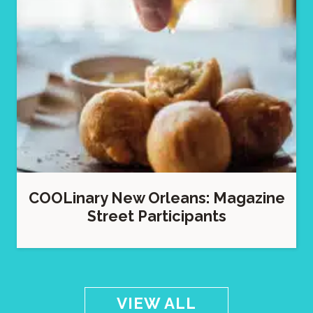
COOLinary New Orleans: Magazine
Street Participants
VIEW ALL