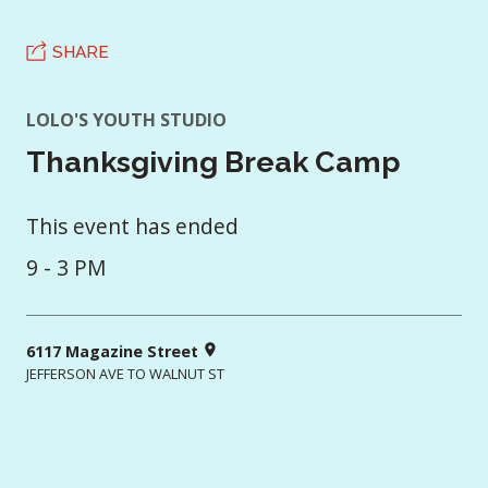
SHARE
LOLO'S YOUTH STUDIO
Thanksgiving Break Camp
This event has ended
9 - 3 PM
6117 Magazine Street
JEFFERSON AVE TO WALNUT ST