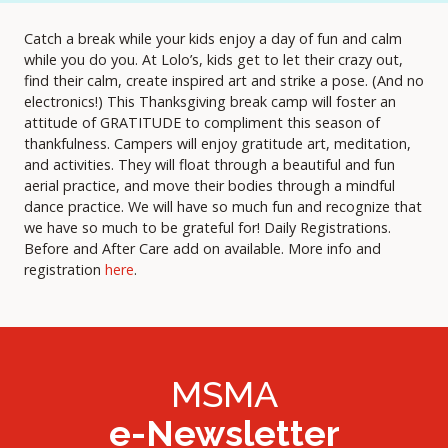
Catch a break while your kids enjoy a day of fun and calm
while you do you. At Lolo’s, kids get to let their crazy out,
find their calm, create inspired art and strike a pose. (And no
electronics!) This Thanksgiving break camp will foster an
attitude of GRATITUDE to compliment this season of
thankfulness. Campers will enjoy gratitude art, meditation,
and activities. They will float through a beautiful and fun
aerial practice, and move their bodies through a mindful
dance practice. We will have so much fun and recognize that
we have so much to be grateful for! Daily Registrations.
Before and After Care add on available. More info and
registration
here
.
MSMA
e-Newsletter