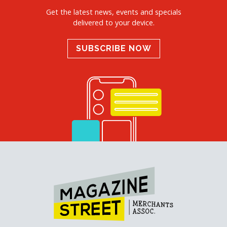
Get the latest news, events and specials
delivered to your device.
SUBSCRIBE NOW