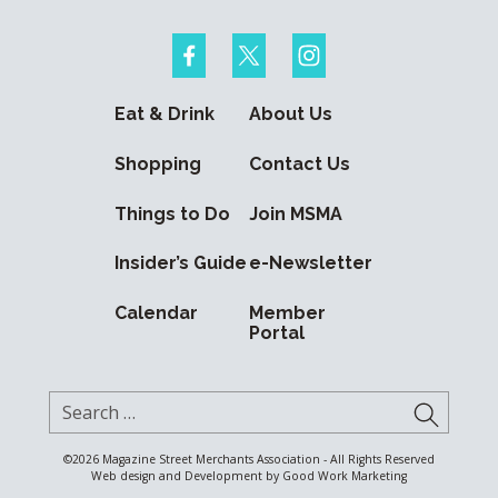
Eat & Drink
About Us
Shopping
Contact Us
Things to Do
Join MSMA
Insider’s Guide
e-Newsletter
Calendar
Member
Portal
Search for:
SUBMI
©2026
Magazine Street Merchants Association - All Rights Reserved
Web design and Development by
Good Work Marketing