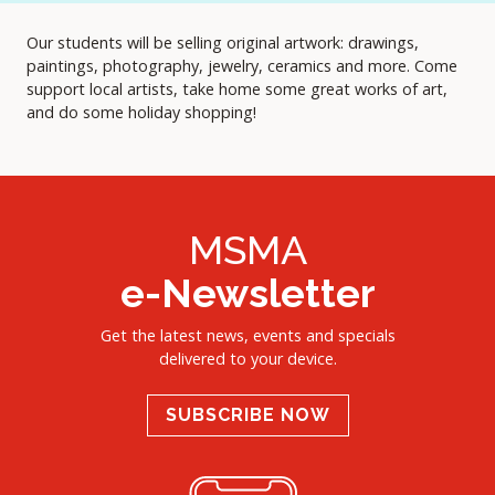
Our students will be selling original artwork: drawings,
paintings, photography, jewelry, ceramics and more. Come
support local artists, take home some great works of art,
and do some holiday shopping!
MSMA
e-Newsletter
Get the latest news, events and specials
delivered to your device.
SUBSCRIBE NOW