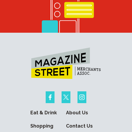
Eat & Drink
About Us
Shopping
Contact Us