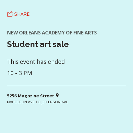
SHARE
NEW ORLEANS ACADEMY OF FINE ARTS
Student art sale
This event has ended
10 - 3 PM
5256 Magazine Street
NAPOLEON AVE TO JEFFERSON AVE