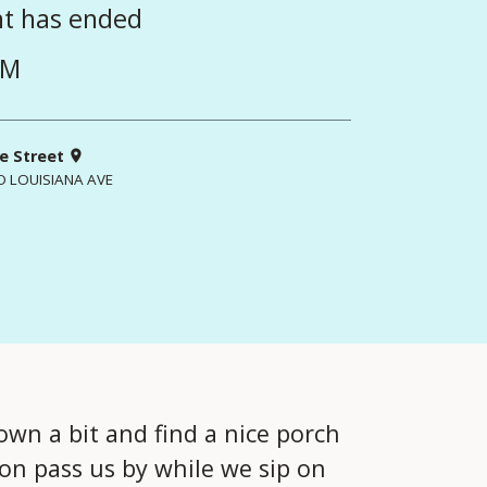
nt has ended
PM
e Street
O LOUISIANA AVE
own a bit and find a nice porch
oon pass us by while we sip on