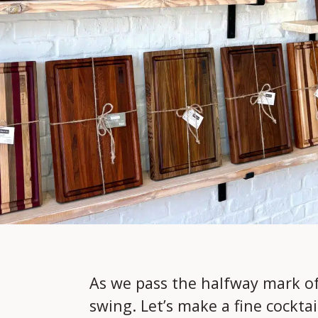
As we pass the halfway mark of 
swing. Let’s make a fine cockta