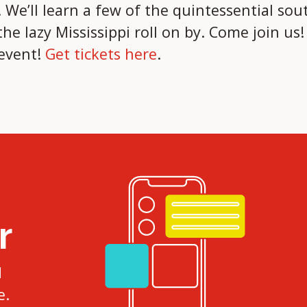
We’ll learn a few of the quintessential sout
e lazy Mississippi roll on by. Come join us
 event!
Get tickets here
.
r
d
e.