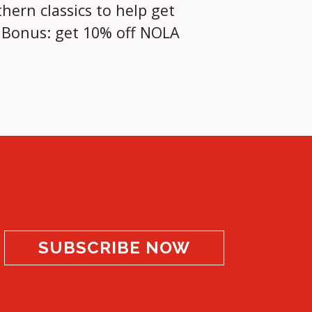
hern classics to help get
! Bonus: get 10% off NOLA
SUBSCRIBE NOW