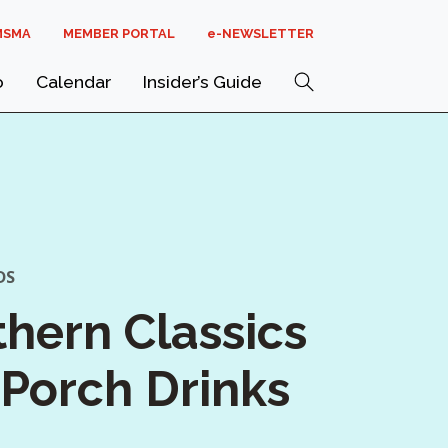
MSMA
MEMBER PORTAL
E-NEWSLETTER
Search
o
Calendar
Insider’s Guide
DS
hern Classics
Porch Drinks