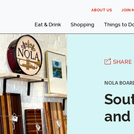
ABOUT US
JOIN 
Eat & Drink
Shopping
Things to D
SHARE
NOLA BOAR
Sout
and 