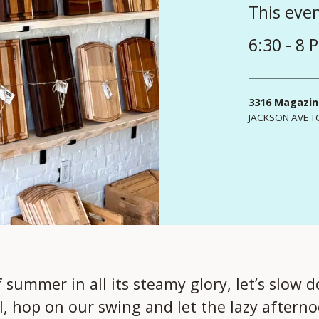
This eve
6:30 - 8 
3316 Magazin
JACKSON AVE T
summer in all its steamy glory, let’s slow d
il, hop on our swing and let the lazy aftern