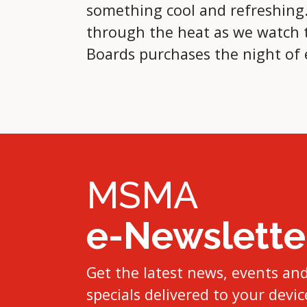
something cool and refreshing. 
through the heat as we watch th
Boards purchases the night of
MSMA
e-Newslette
Get the latest news, events an
specials delivered to your devic