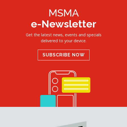
MSMA
e-Newsletter
Get the latest news, events and specials
delivered to your device.
SUBSCRIBE NOW