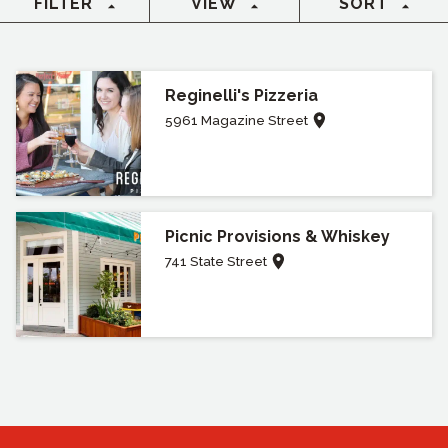
FILTER
VIEW
SORT
Reginelli's Pizzeria
5961 Magazine Street
Picnic Provisions & Whiskey
741 State Street