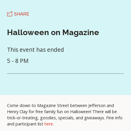
SHARE
Halloween on Magazine
This event has ended
5 - 8 PM
Come down to Magazine Street between Jefferson and
Henry Clay for free family fun on Halloween! There will be
trick-or-treating, goodies, specials, and giveaways. Fine info
and participant list
here
.