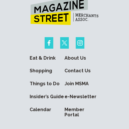
Eat & Drink
About Us
Shopping
Contact Us
Things to Do
Join MSMA
Insider’s Guide
e-Newsletter
Calendar
Member
Portal