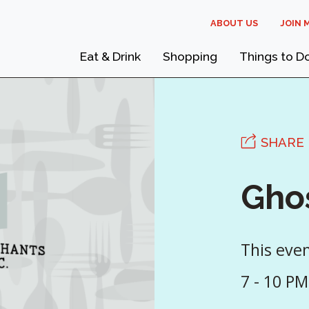
ABOUT US
JOIN 
Eat & Drink
Shopping
Things to D
SHARE
Gho
This eve
7 - 10 PM