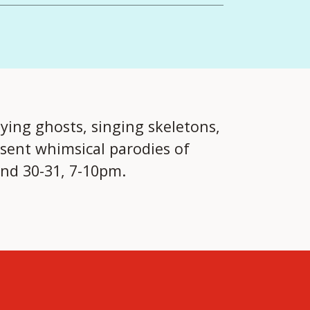
lying ghosts, singing skeletons,
sent whimsical parodies of
and 30-31, 7-10pm.