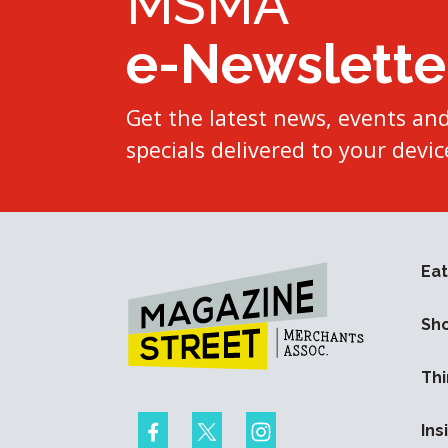
MSMA
e-Newslette
Get the latest news, events an
specials delivered to your devic
Eat
Sh
Thi
Ins