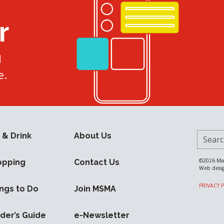
r
d
e.
Search 
 & Drink
About Us
©2026
Ma
opping
Contact Us
Web desi
PRIVACY 
ngs to Do
Join MSMA
ider’s Guide
e-Newsletter