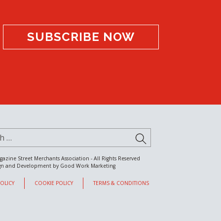
SUBSCRIBE NOW
for:
SUBMIT
gazine Street Merchants Association - All Rights Reserved
gn and Development by
Good Work Marketing
POLICY
COOKIE POLICY
TERMS & CONDITIONS