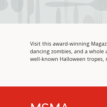
Visit this award-winning Magaz
dancing zombies, and a whole a
well-known Halloween tropes, m