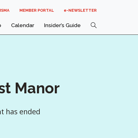
MSMA
MEMBER PORTAL
E-NEWSLETTER
Search
o
Calendar
Insider’s Guide
st Manor
nt has ended