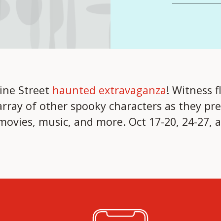
ine Street
haunted extravaganza
! Witness f
rray of other spooky characters as they pre
ovies, music, and more. Oct 17-20, 24-27, 