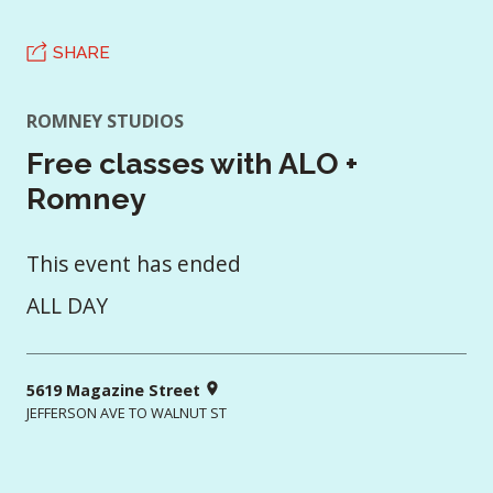
SHARE
ROMNEY STUDIOS
Free classes with ALO +
Romney
This event has ended
ALL DAY
5619 Magazine Street
JEFFERSON AVE TO WALNUT ST