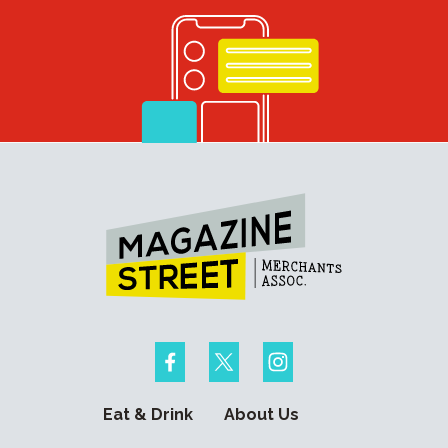
Eat & Drink
About Us