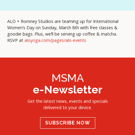
ALO + Romney Studios are teaming up for International
Women’s Day on Sunday, March 8th with free classes &
goodie bags. Plus, we’ll be serving up coffee & matcha.
RSVP at
aloyoga.com/pages/alo-events
MSMA
e-Newsletter
Get the latest news, events and specials
delivered to your device.
SUBSCRIBE NOW